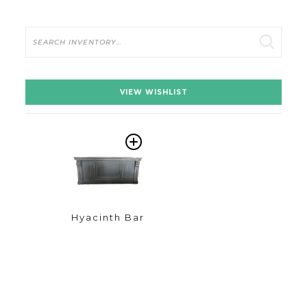
Search
VIEW WISHLIST
ADD
TO
WISHLIST
Hyacinth Bar