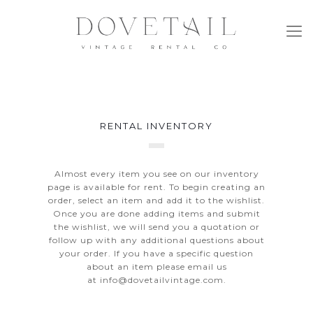
RENTAL INVENTORY
Almost every item you see on our inventory
page is available for rent. To begin creating an
order, select an item and add it to the wishlist.
Once you are done adding items and submit
the wishlist, we will send you a quotation or
follow up with any additional questions about
your order. If you have a specific question
about an item please email us
at
info@dovetailvintage.com
.