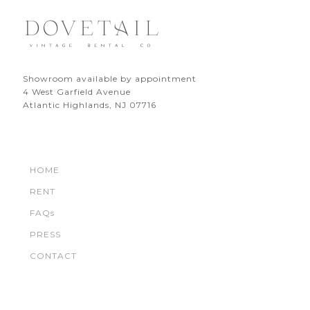
Showroom available by appointment
4 West Garfield Avenue
Atlantic Highlands, NJ 07716
HOME
RENT
FAQs
PRESS
CONTACT