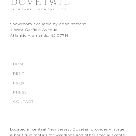
Showroom available by appointment
4 West Garfield Avenue
Atlantic Highlands, NJ 07716
HOME
RENT
FAQs
PRESS
CONTACT
Located in central New Jersey, Dovetail provides vintage
& boutique rentals for weddings and other special events.