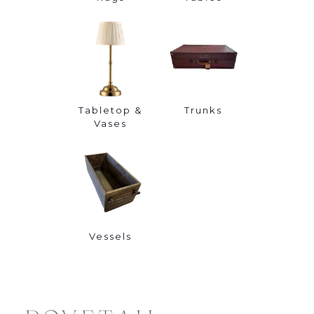
Tabletop &
Trunks
Vases
Vessels