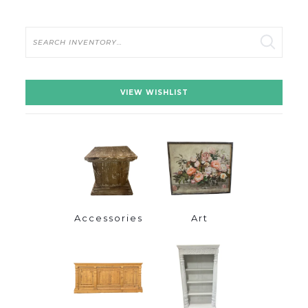
Search
VIEW WISHLIST
Accessories
Art