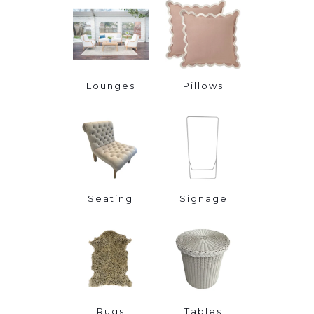
Lounges
Pillows
Seating
Signage
Rugs
Tables