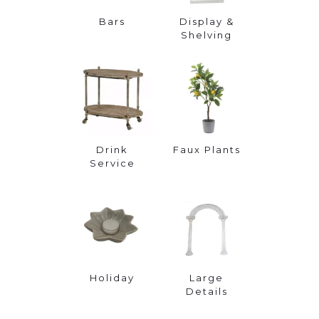
Bars
Display &
Shelving
Drink
Faux Plants
Service
Holiday
Large
Details