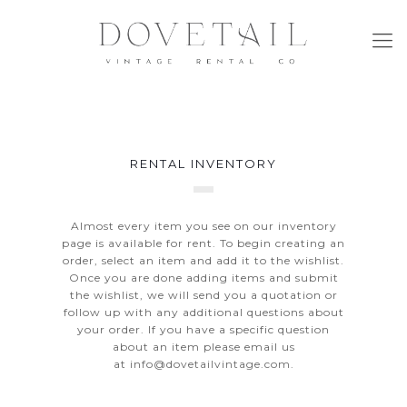
RENTAL INVENTORY
Almost every item you see on our inventory
page is available for rent. To begin creating an
order, select an item and add it to the wishlist.
Once you are done adding items and submit
the wishlist, we will send you a quotation or
follow up with any additional questions about
your order. If you have a specific question
about an item please email us
at
info@dovetailvintage.com
.