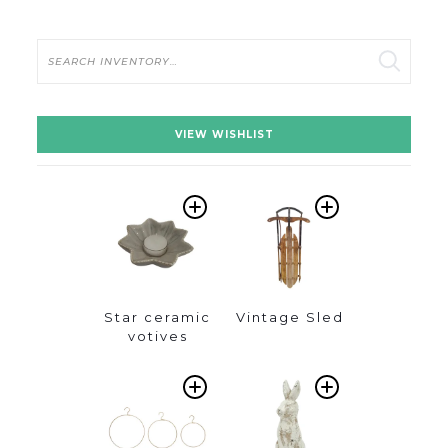
Search
VIEW WISHLIST
ADD
ADD
TO
TO
WISHLIST
WISHLIST
Star ceramic
Vintage Sled
votives
ADD
ADD
TO
TO
WISHLIST
WISHLIST