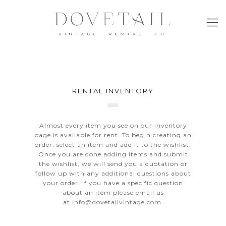
RENTAL INVENTORY
Almost every item you see on our inventory
page is available for rent. To begin creating an
order, select an item and add it to the wishlist.
Once you are done adding items and submit
the wishlist, we will send you a quotation or
follow up with any additional questions about
your order. If you have a specific question
about an item please email us
at
info@dovetailvintage.com
.