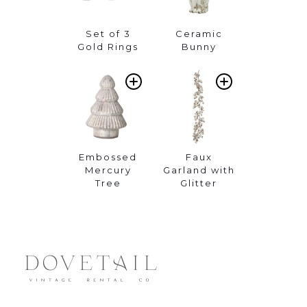
Set of 3
Ceramic
Gold Rings
Bunny
ADD
ADD
TO
TO
WISHLIST
WISHLIST
Embossed
Faux
Mercury
Garland with
Tree
Glitter