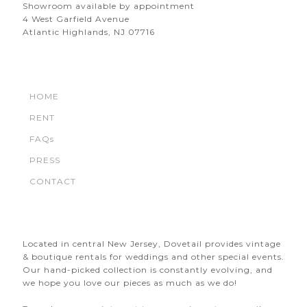
Showroom available by appointment
4 West Garfield Avenue
Atlantic Highlands, NJ 07716
HOME
RENT
FAQs
PRESS
CONTACT
Located in central New Jersey, Dovetail provides vintage
& boutique rentals for weddings and other special events.
Our hand-picked collection is constantly evolving, and
we hope you love our pieces as much as we do!