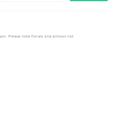
n
n. Please note florals and pillows not