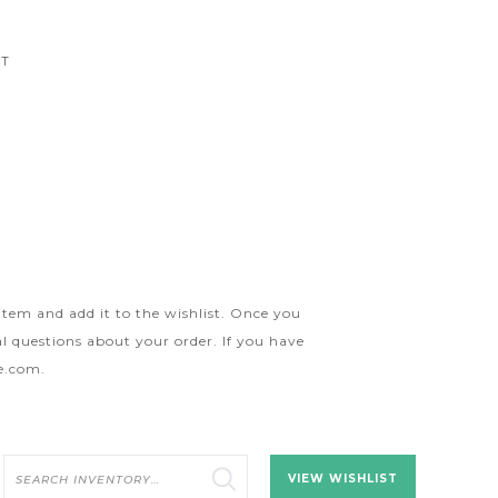
CT
 item and add it to the wishlist. Once you
l questions about your order. If you have
ge.com
.
Search
VIEW WISHLIST