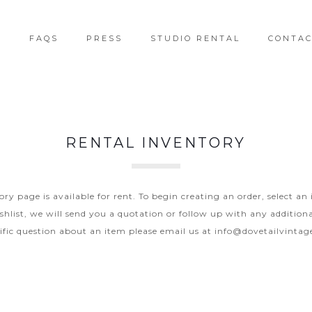
T
FAQS
PRESS
STUDIO RENTAL
CONTA
RENTAL INVENTORY
y page is available for rent. To begin creating an order, select an
hlist, we will send you a quotation or follow up with any additiona
ific question about an item please email us at
info@dovetailvinta