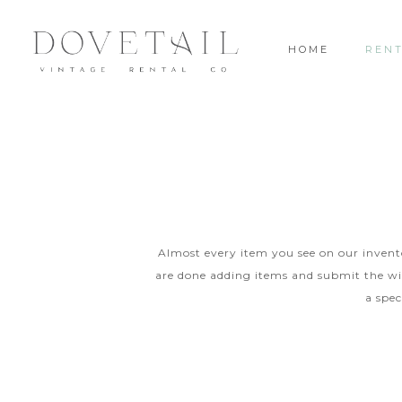
HOME
REN
Almost every item you see on our inventor
are done adding items and submit the wis
a spec