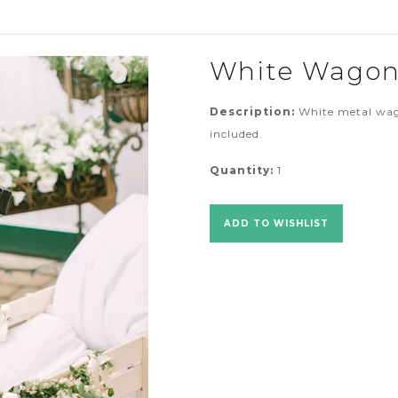
White Wago
Description:
White metal wago
included.
Quantity:
1
ADD TO WISHLIST