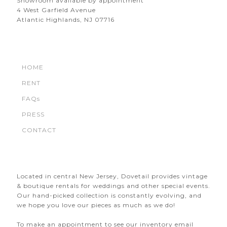
Showroom available by appointment
4 West Garfield Avenue
Atlantic Highlands, NJ 07716
HOME
RENT
FAQs
PRESS
CONTACT
Located in central New Jersey, Dovetail provides vintage
& boutique rentals for weddings and other special events.
Our hand-picked collection is constantly evolving, and
we hope you love our pieces as much as we do!
To make an appointment to see our inventory email