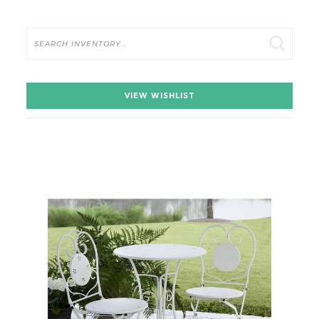
Search
VIEW WISHLIST