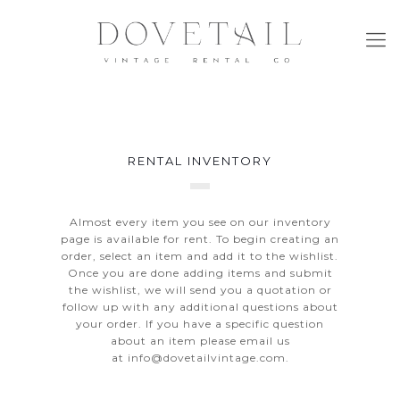
RENTAL INVENTORY
Almost every item you see on our inventory
page is available for rent. To begin creating an
order, select an item and add it to the wishlist.
Once you are done adding items and submit
the wishlist, we will send you a quotation or
follow up with any additional questions about
your order. If you have a specific question
about an item please email us
at
info@dovetailvintage.com
.