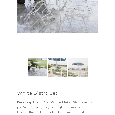
White Bistro Set
Description:
Our White Metal Bistro set is
perfect for any day or night time event.
Umbrellas not included but can be rented