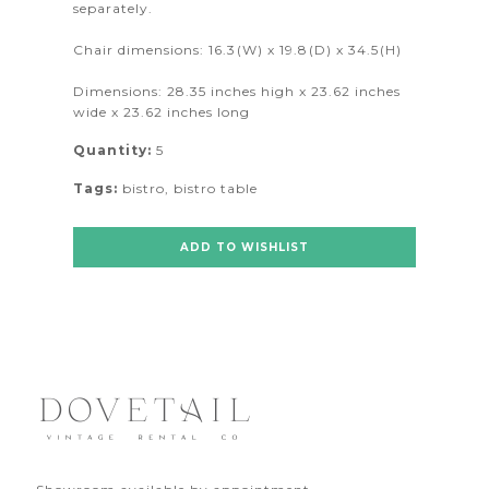
separately.
Chair dimensions: 16.3(W) x 19.8(D) x 34.5(H)
Dimensions: 28.35 inches high x 23.62 inches
wide x 23.62 inches long
Quantity:
5
Tags:
bistro
,
bistro table
ADD TO WISHLIST