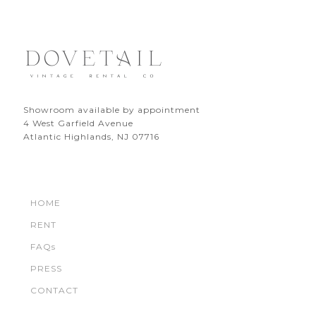
Showroom available by appointment
4 West Garfield Avenue
Atlantic Highlands, NJ 07716
HOME
RENT
FAQs
PRESS
CONTACT