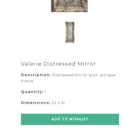
Valerie Distressed Mirror
Description:
Distressed Mirror with antique
frame.
Quantity:
1
Dimensions:
22 x 51
ADD TO WISHLIST