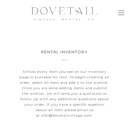
RENTAL INVENTORY
Almost every item you see on our inventory
page is available for rent. To begin creating an
order, select an item and add it to the wishlist.
Once you are done adding items and submit
the wishlist, we will send you a quotation or
follow up with any additional questions about
your order. If you have a specific question
about an item please email us
at
info@dovetailvintage.com
.