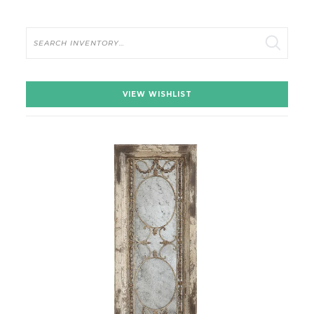
Search
VIEW WISHLIST