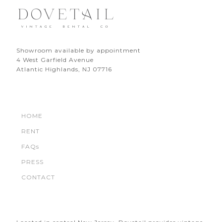
Showroom available by appointment
4 West Garfield Avenue
Atlantic Highlands, NJ 07716
HOME
RENT
FAQs
PRESS
CONTACT