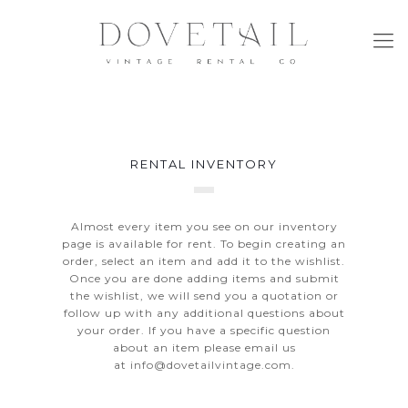
RENTAL INVENTORY
Almost every item you see on our inventory
page is available for rent. To begin creating an
order, select an item and add it to the wishlist.
Once you are done adding items and submit
the wishlist, we will send you a quotation or
follow up with any additional questions about
your order. If you have a specific question
about an item please email us
at
info@dovetailvintage.com
.