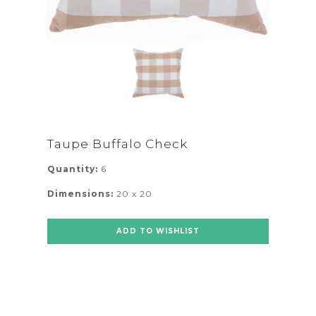
Taupe Buffalo Check
Quantity:
6
Dimensions:
20 x 20
ADD TO WISHLIST