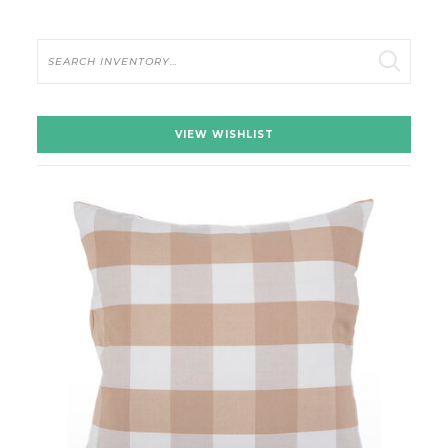
Search
VIEW WISHLIST