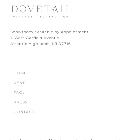
Showroom available by appointment
4 West Garfield Avenue
Atlantic Highlands, NJ 07716
HOME
RENT
FAQs
PRESS
CONTACT