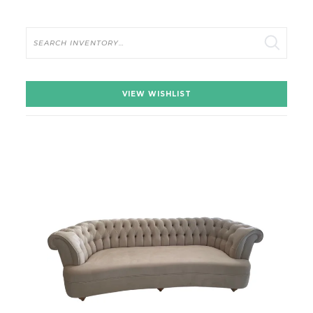
Search
VIEW WISHLIST