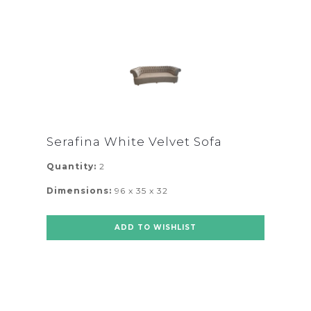
Serafina White Velvet Sofa
Quantity:
2
Dimensions:
96 x 35 x 32
ADD TO WISHLIST