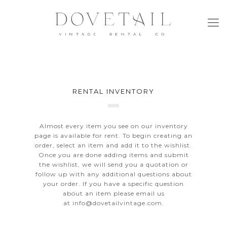
RENTAL INVENTORY
Almost every item you see on our inventory
page is available for rent. To begin creating an
order, select an item and add it to the wishlist.
Once you are done adding items and submit
the wishlist, we will send you a quotation or
follow up with any additional questions about
your order. If you have a specific question
about an item please email us
at
info@dovetailvintage.com
.