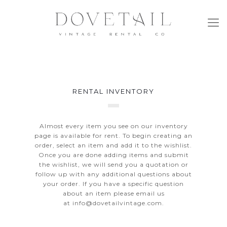
RENTAL INVENTORY
Almost every item you see on our inventory
page is available for rent. To begin creating an
order, select an item and add it to the wishlist.
Once you are done adding items and submit
the wishlist, we will send you a quotation or
follow up with any additional questions about
your order. If you have a specific question
about an item please email us
at
info@dovetailvintage.com
.