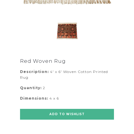
Red Woven Rug
Description:
4' x 6' Woven Cotton Printed
Rug
Quantity:
2
Dimensions:
4 x 6
ADD TO WISHLIST