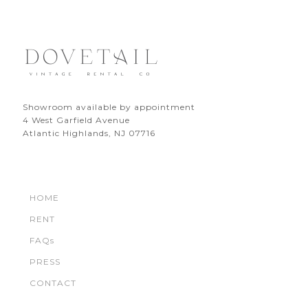
Showroom available by appointment
4 West Garfield Avenue
Atlantic Highlands, NJ 07716
HOME
RENT
FAQs
PRESS
CONTACT