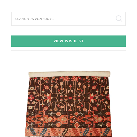
Search
VIEW WISHLIST