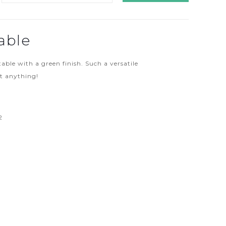
able
table with a green finish. Such a versatile
st anything!
2