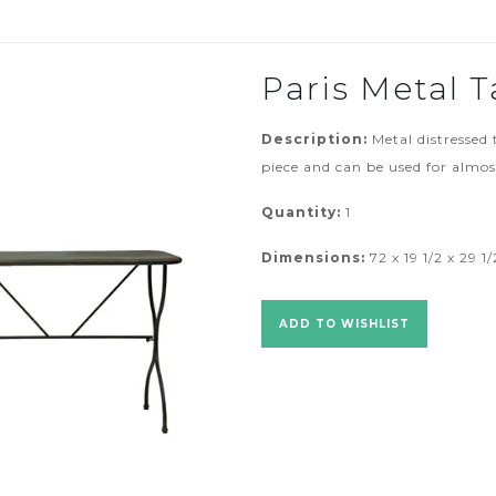
Paris Metal T
Description:
Metal distressed 
piece and can be used for almo
Quantity:
1
Dimensions:
72 x 19 1/2 x 29 1/
ADD TO WISHLIST