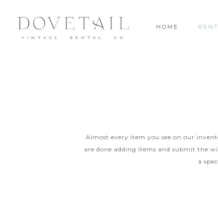
HOME
REN
Almost every item you see on our inventor
are done adding items and submit the wis
a spec