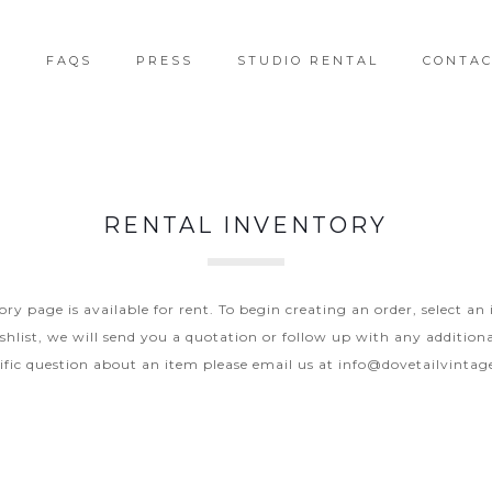
T
FAQS
PRESS
STUDIO RENTAL
CONTA
RENTAL INVENTORY
y page is available for rent. To begin creating an order, select an
hlist, we will send you a quotation or follow up with any additiona
ific question about an item please email us at
info@dovetailvinta