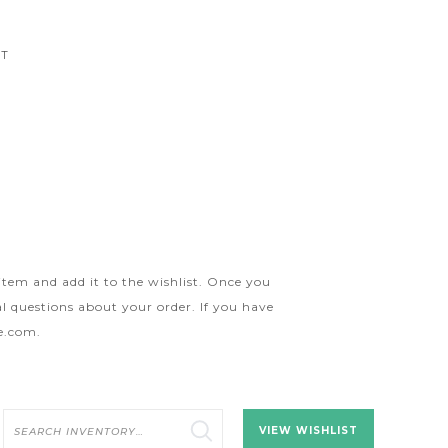
CT
 item and add it to the wishlist. Once you
l questions about your order. If you have
ge.com
.
Search
VIEW WISHLIST