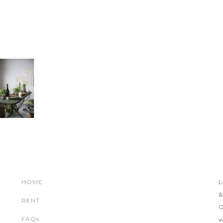
HOME
L
&
RENT
O
FAQs
w