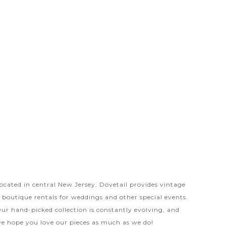
ocated in central New Jersey, Dovetail provides vintage
 boutique rentals for weddings and other special events.
ur hand-picked collection is constantly evolving, and
e hope you love our pieces as much as we do!