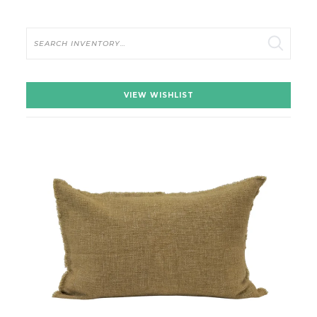
Search
VIEW WISHLIST