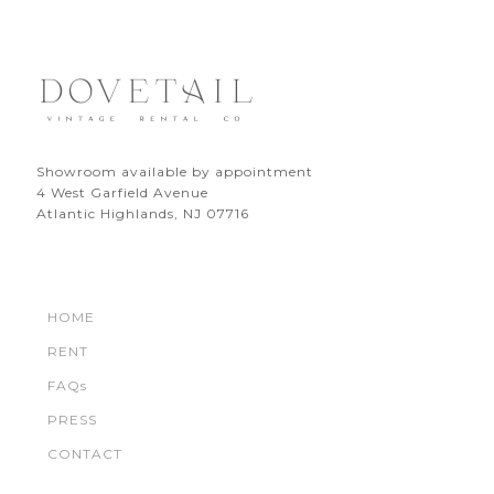
Showroom available by appointment
4 West Garfield Avenue
Atlantic Highlands, NJ 07716
HOME
RENT
FAQs
PRESS
CONTACT