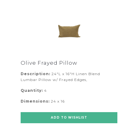
Olive Frayed Pillow
Description:
24"L x 16"H Linen Blend
Lumbar Pillow w/ Frayed Edges,
Quantity:
4
Dimensions:
24 x 16
ADD TO WISHLIST