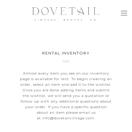
RENTAL INVENTORY
Almost every item you see on our inventory
page is available for rent. To begin creating an
order, select an item and add it to the wishlist.
Once you are done adding items and submit
the wishlist, we will send you a quotation or
follow up with any additional questions about
your order. If you have a specific question
about an item please email us
at
info@dovetailvintage.com
.