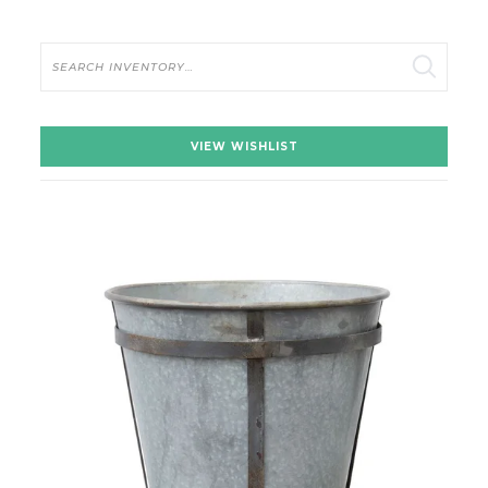
Search
VIEW WISHLIST