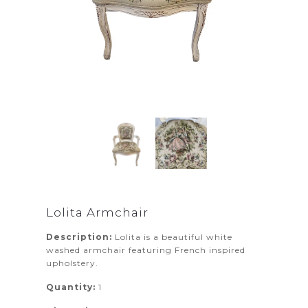
Lolita Armchair
Description:
Lolita is a beautiful white
washed armchair featuring French inspired
upholstery.
Quantity:
1