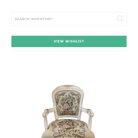
Search
VIEW WISHLIST