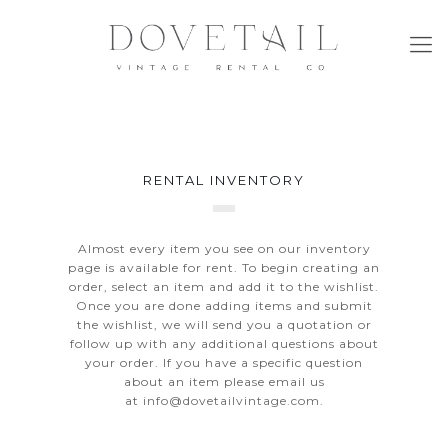
RENTAL INVENTORY
Almost every item you see on our inventory
page is available for rent. To begin creating an
order, select an item and add it to the wishlist.
Once you are done adding items and submit
the wishlist, we will send you a quotation or
follow up with any additional questions about
your order. If you have a specific question
about an item please email us
at
info@dovetailvintage.com
.