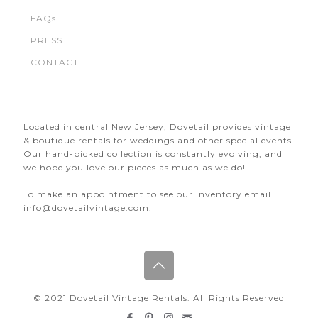
FAQs
PRESS
CONTACT
Located in central New Jersey, Dovetail provides vintage
& boutique rentals for weddings and other special events.
Our hand-picked collection is constantly evolving, and
we hope you love our pieces as much as we do!
To make an appointment to see our inventory email
info@dovetailvintage.com.
© 2021 Dovetail Vintage Rentals. All Rights Reserved