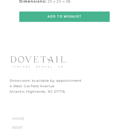
Dimensions:
23 x 20 x 38
ADD TO WISHLIST
Showroom available by appointment
4 West Garfield Avenue
Atlantic Highlands, NJ 07716
HOME
RENT