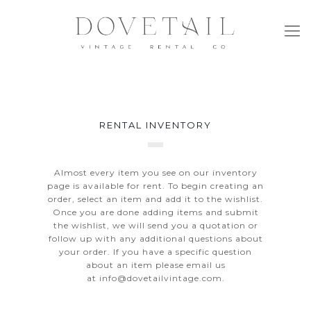
RENTAL INVENTORY
Almost every item you see on our inventory
page is available for rent. To begin creating an
order, select an item and add it to the wishlist.
Once you are done adding items and submit
the wishlist, we will send you a quotation or
follow up with any additional questions about
your order. If you have a specific question
about an item please email us
at
info@dovetailvintage.com
.