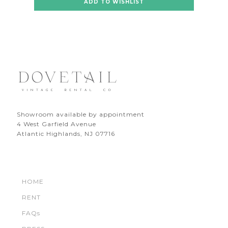
ADD TO WISHLIST
Showroom available by appointment
4 West Garfield Avenue
Atlantic Highlands, NJ 07716
HOME
RENT
FAQs