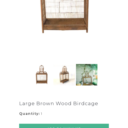
Large Brown Wood Birdcage
Quantity:
1