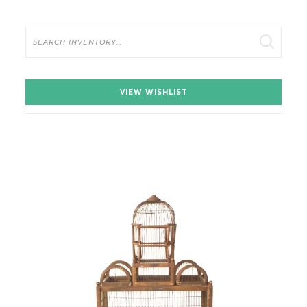
Search
VIEW WISHLIST