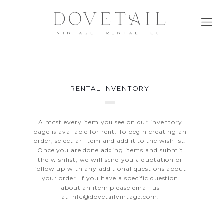
RENTAL INVENTORY
Almost every item you see on our inventory
page is available for rent. To begin creating an
order, select an item and add it to the wishlist.
Once you are done adding items and submit
the wishlist, we will send you a quotation or
follow up with any additional questions about
your order. If you have a specific question
about an item please email us
at
info@dovetailvintage.com
.