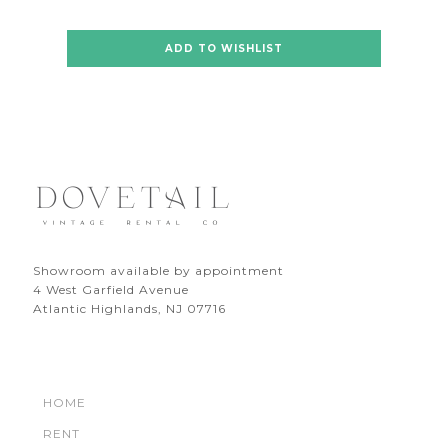
ADD TO WISHLIST
Showroom available by appointment
4 West Garfield Avenue
Atlantic Highlands, NJ 07716
HOME
RENT