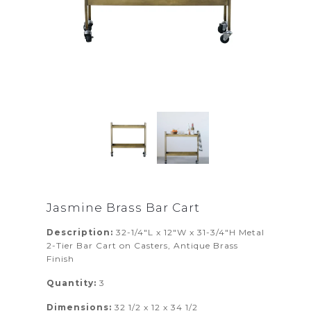
Jasmine Brass Bar Cart
Description:
32-1/4"L x 12"W x 31-3/4"H Metal
2-Tier Bar Cart on Casters, Antique Brass
Finish
Quantity:
3
Dimensions:
32 1/2 x 12 x 34 1/2