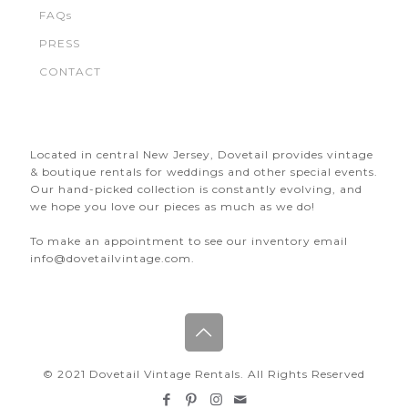
FAQs
PRESS
CONTACT
Located in central New Jersey, Dovetail provides vintage
& boutique rentals for weddings and other special events.
Our hand-picked collection is constantly evolving, and
we hope you love our pieces as much as we do!
To make an appointment to see our inventory email
info@dovetailvintage.com.
© 2021 Dovetail Vintage Rentals. All Rights Reserved