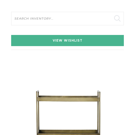
Search
VIEW WISHLIST