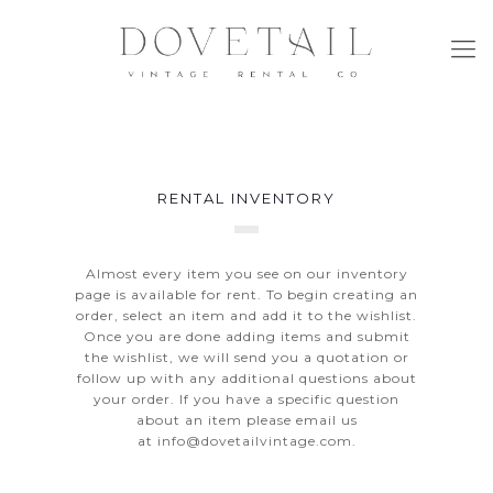
RENTAL INVENTORY
Almost every item you see on our inventory
page is available for rent. To begin creating an
order, select an item and add it to the wishlist.
Once you are done adding items and submit
the wishlist, we will send you a quotation or
follow up with any additional questions about
your order. If you have a specific question
about an item please email us
at
info@dovetailvintage.com
.