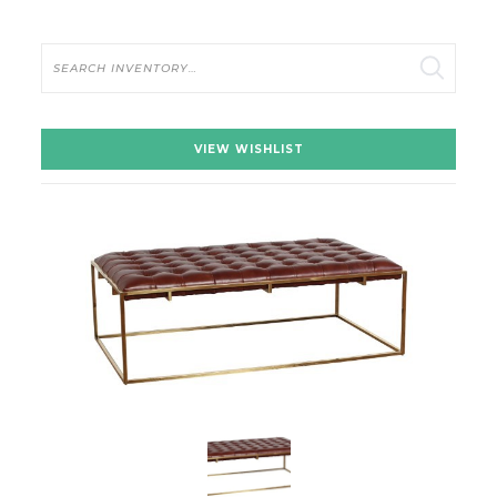
Search
VIEW WISHLIST