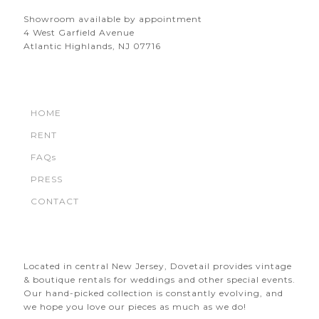
Showroom available by appointment
4 West Garfield Avenue
Atlantic Highlands, NJ 07716
HOME
RENT
FAQs
PRESS
CONTACT
Located in central New Jersey, Dovetail provides vintage
& boutique rentals for weddings and other special events.
Our hand-picked collection is constantly evolving, and
we hope you love our pieces as much as we do!