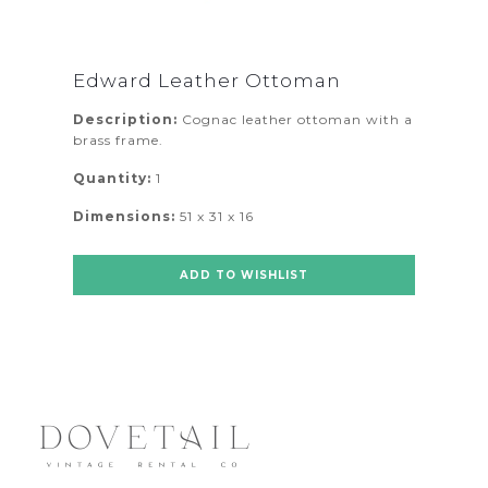
Edward Leather Ottoman
Description:
Cognac leather ottoman with a
brass frame.
Quantity:
1
Dimensions:
51 x 31 x 16
ADD TO WISHLIST