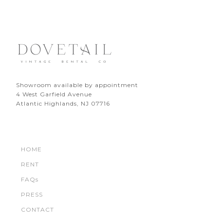
Showroom available by appointment
4 West Garfield Avenue
Atlantic Highlands, NJ 07716
HOME
RENT
FAQs
PRESS
CONTACT