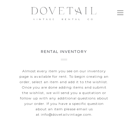
RENTAL INVENTORY
Almost every item you see on our inventory
page is available for rent. To begin creating an
order, select an item and add it to the wishlist.
Once you are done adding items and submit
the wishlist, we will send you a quotation or
follow up with any additional questions about
your order. If you have a specific question
about an item please email us
at
info@dovetailvintage.com
.