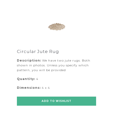
Circular Jute Rug
Description:
We have two jute rugs. Both
shown in photos. Unless you specify which
pattern, you will be provided
Quantity:
4
Dimensions:
4 x 4
ADD TO WISHLIST