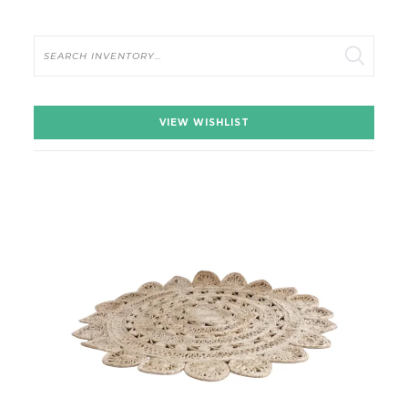
Search
VIEW WISHLIST