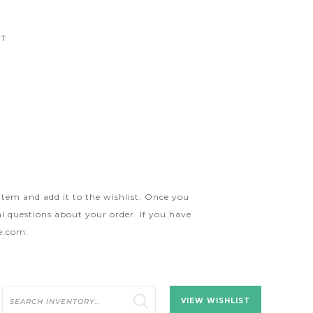
CT
 item and add it to the wishlist. Once you
l questions about your order. If you have
ge.com
.
Search
VIEW WISHLIST