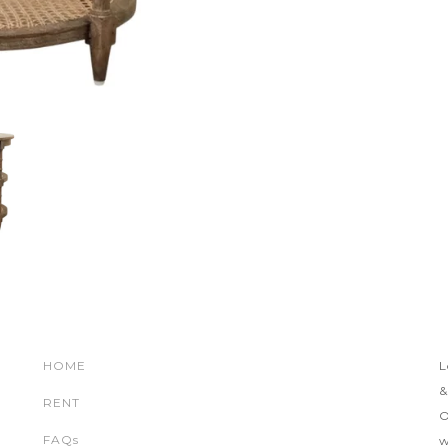
HOME
L
&
RENT
O
FAQs
w