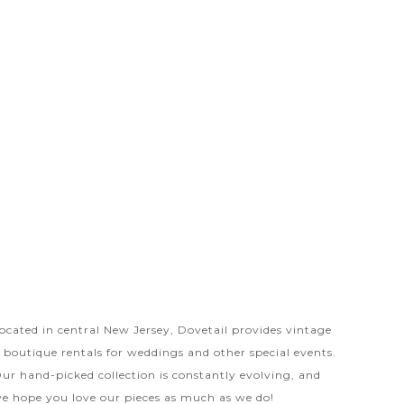
ocated in central New Jersey, Dovetail provides vintage
 boutique rentals for weddings and other special events.
ur hand-picked collection is constantly evolving, and
e hope you love our pieces as much as we do!