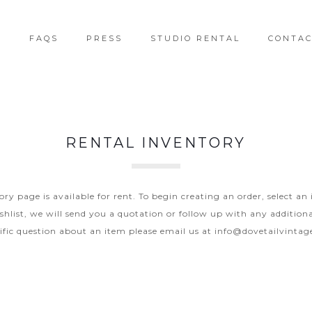
T
FAQS
PRESS
STUDIO RENTAL
CONTA
RENTAL INVENTORY
y page is available for rent. To begin creating an order, select an
hlist, we will send you a quotation or follow up with any additiona
ific question about an item please email us at
info@dovetailvinta