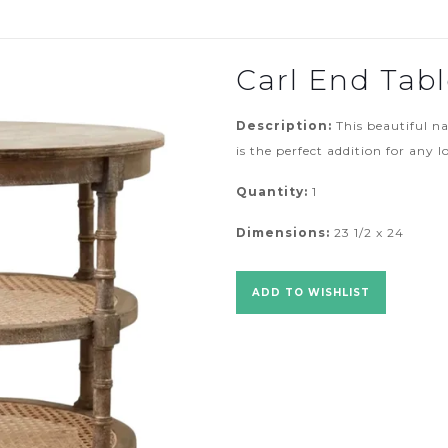
Carl End Tab
Description:
This beautiful n
is the perfect addition for any 
Quantity:
1
Dimensions:
23 1/2 x 24
ADD TO WISHLIST