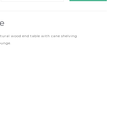
le
atural wood end table with cane shelving
lounge.