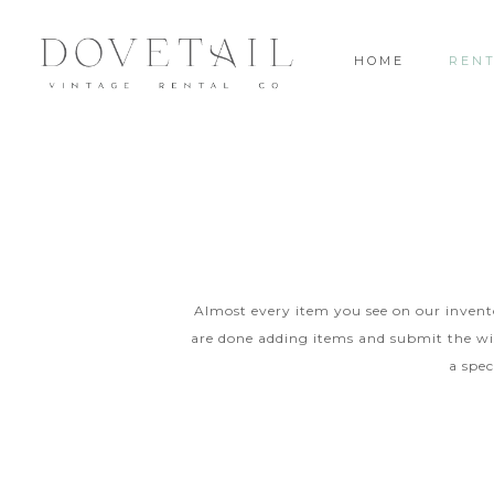
HOME
REN
Almost every item you see on our inventor
are done adding items and submit the wis
a spec