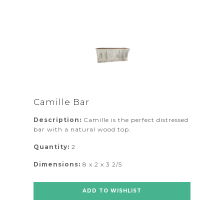
Camille Bar
Description:
Camille is the perfect distressed
bar with a natural wood top.
Quantity:
2
Dimensions:
8 x 2 x 3 2/5
ADD TO WISHLIST