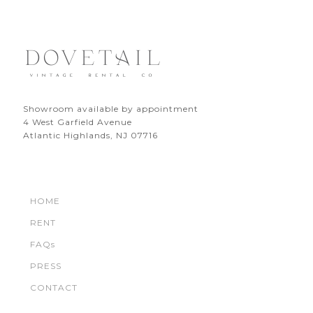
Showroom available by appointment
4 West Garfield Avenue
Atlantic Highlands, NJ 07716
HOME
RENT
FAQs
PRESS
CONTACT