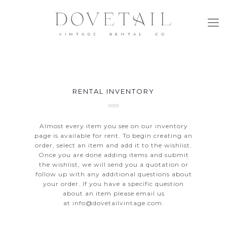
RENTAL INVENTORY
Almost every item you see on our inventory
page is available for rent. To begin creating an
order, select an item and add it to the wishlist.
Once you are done adding items and submit
the wishlist, we will send you a quotation or
follow up with any additional questions about
your order. If you have a specific question
about an item please email us
at
info@dovetailvintage.com
.