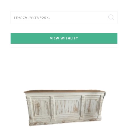
Search
VIEW WISHLIST