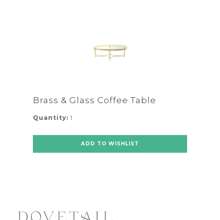
Brass & Glass Coffee Table
Quantity:
1
ADD TO WISHLIST