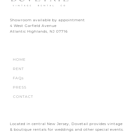
Showroom available by appointment
4 West Garfield Avenue
Atlantic Highlands, NJ 07716
HOME
RENT
FAQs
PRESS
CONTACT
Located in central New Jersey, Dovetail provides vintage
& boutique rentals for weddings and other special events.