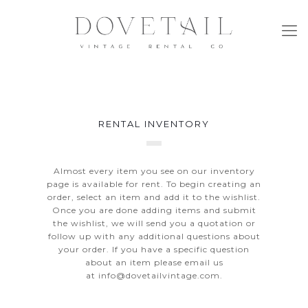
RENTAL INVENTORY
Almost every item you see on our inventory
page is available for rent. To begin creating an
order, select an item and add it to the wishlist.
Once you are done adding items and submit
the wishlist, we will send you a quotation or
follow up with any additional questions about
your order. If you have a specific question
about an item please email us
at
info@dovetailvintage.com
.