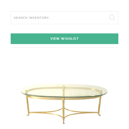
Search
VIEW WISHLIST