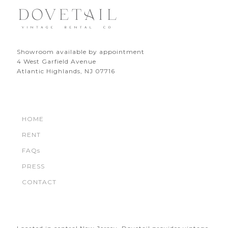
Showroom available by appointment
4 West Garfield Avenue
Atlantic Highlands, NJ 07716
HOME
RENT
FAQs
PRESS
CONTACT