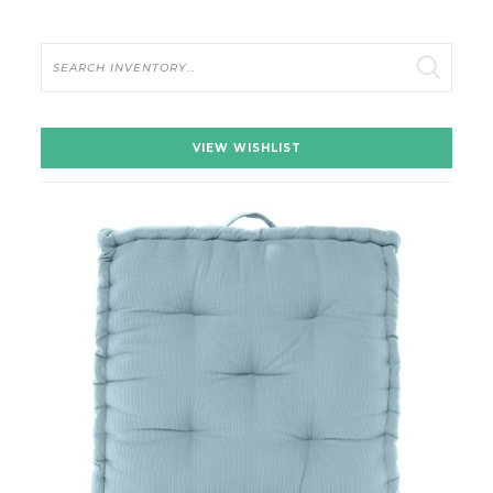
Search
VIEW WISHLIST