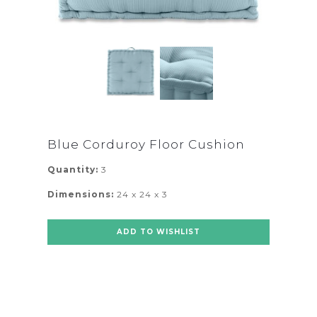
Blue Corduroy Floor Cushion
Quantity:
3
Dimensions:
24 x 24 x 3
ADD TO WISHLIST