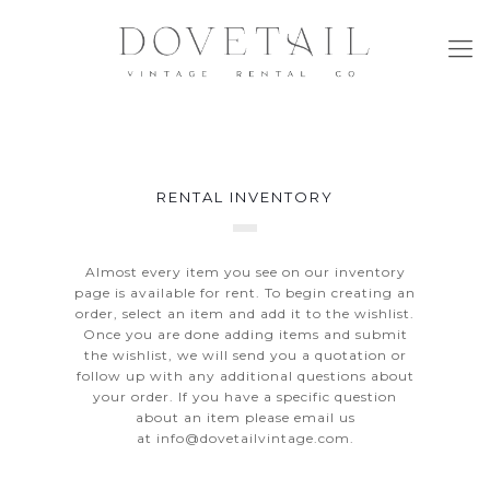
RENTAL INVENTORY
Almost every item you see on our inventory
page is available for rent. To begin creating an
order, select an item and add it to the wishlist.
Once you are done adding items and submit
the wishlist, we will send you a quotation or
follow up with any additional questions about
your order. If you have a specific question
about an item please email us
at
info@dovetailvintage.com
.