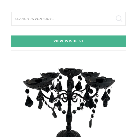
Search
VIEW WISHLIST