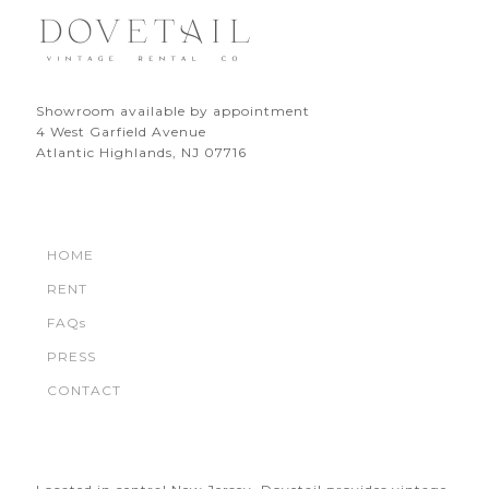
Showroom available by appointment
4 West Garfield Avenue
Atlantic Highlands, NJ 07716
HOME
RENT
FAQs
PRESS
CONTACT