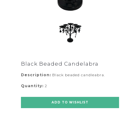
Black Beaded Candelabra
Description:
Black beaded candleabra.
Quantity:
2
ADD TO WISHLIST