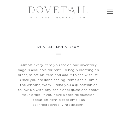
RENTAL INVENTORY
Almost every item you see on our inventory
page is available for rent. To begin creating an
order, select an item and add it to the wishlist.
Once you are done adding items and submit
the wishlist, we will send you a quotation or
follow up with any additional questions about
your order. If you have a specific question
about an item please email us
at
info@dovetailvintage.com
.