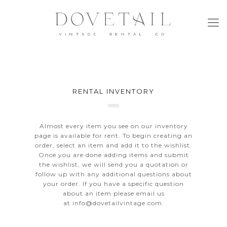
RENTAL INVENTORY
Almost every item you see on our inventory
page is available for rent. To begin creating an
order, select an item and add it to the wishlist.
Once you are done adding items and submit
the wishlist, we will send you a quotation or
follow up with any additional questions about
your order. If you have a specific question
about an item please email us
at
info@dovetailvintage.com
.