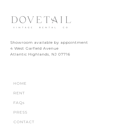
Showroom available by appointment
4 West Garfield Avenue
Atlantic Highlands, NJ 07716
HOME
RENT
FAQs
PRESS
CONTACT