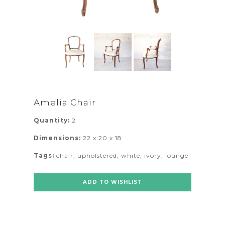
Amelia Chair
Quantity:
2
Dimensions:
22 x 20 x 18
Tags:
chair
,
upholstered
,
white
,
ivory
,
lounge
ADD TO WISHLIST