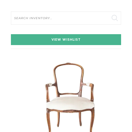
Search
VIEW WISHLIST